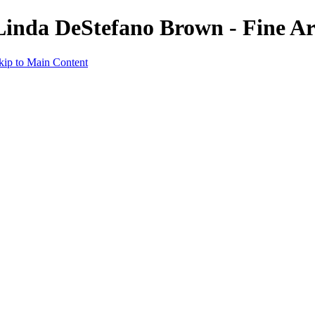
 Linda DeStefano Brown - Fine A
kip to Main Content