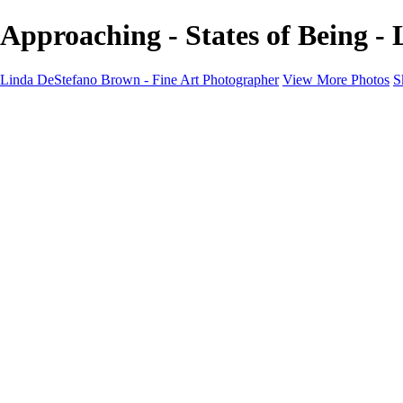
Approaching - States of Being -
Linda DeStefano Brown - Fine Art Photographer
View More Photos
S
Home
Galleries
Galleries
The Seasons
States of Being
Pathways
Mysteries of Life
Black & White
Abandoned
Lines of Thought
About
Contact
×
‹
Copyright © 2022 Linda DeStefano Brown