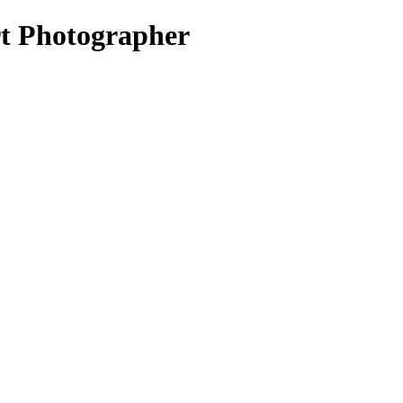
rt Photographer