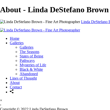
About - Linda DeStefano Brown
Linda DeStefano B
Home
Galleries
Galleries
The Seasons
States of Being
Pathways
Mysteries of Life
Black & White
Abandoned
Lines of Thought
About
Contact
×
‹
Copyright © 2022 Linda DeStefano Brown