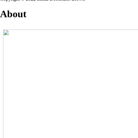
About