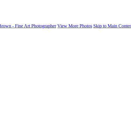
rown - Fine Art Photographer
View More Photos
Skip to Main Conte