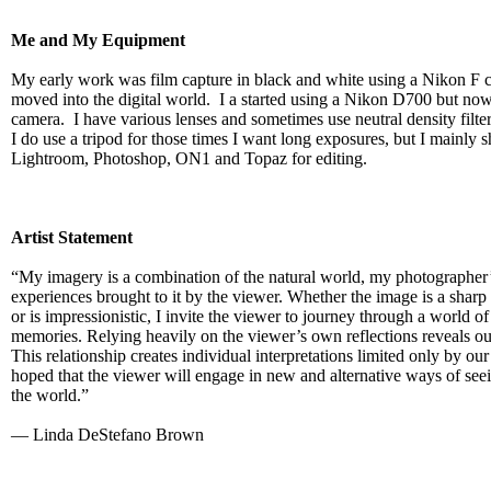
Me and My Equipment
My early work was film capture in black and white using a Nikon F 
moved into the digital world. I a started using a Nikon D700 but now
camera. I have various lenses and sometimes use neutral density filters
I do use a tripod for those times I want long exposures, but I mainly 
Lightroom, Photoshop, ON1 and Topaz for editing.
Artist Statement
“My imagery is a combination of the natural world, my photographer’
experiences brought to it by the viewer. Whether the image is a sharp 
or is impressionistic, I invite the viewer to journey through a world of
memories. Relying heavily on the viewer’s own reflections reveals ou
This relationship creates individual interpretations limited only by our
hoped that the viewer will engage in new and alternative ways of see
the world.”
— Linda DeStefano Brown