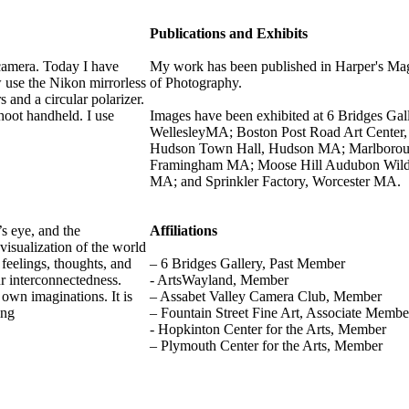
Publications and Exhibits
camera. Today I have
My work has been published in Harper's Mag
 use the Nikon mirrorless
of Photography.
 and a circular polarizer.
shoot handheld. I use
Images have been exhibited at 6 Bridges 
WellesleyMA; Boston Post Road Art Center,
Hudson Town Hall, Hudson MA; Marlboroug
Framingham MA; Moose Hill Audubon Wildli
MA; and Sprinkler Factory, Worcester MA.
s eye, and the
Affiliations
visualization of the world
 feelings, thoughts, and
– 6 Bridges Gallery, Past Member
r interconnectedness.
- ArtsWayland, Member
 own imaginations. It is
– Assabet Valley Camera Club, Member
ing
– Fountain Street Fine Art, Associate Memb
- Hopkinton Center for the Arts, Member
– Plymouth Center for the Arts, Member