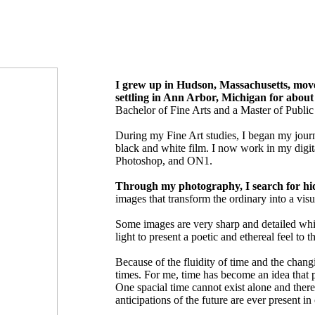
I grew up in Hudson, Massachusetts, moved
settling in Ann Arbor, Michigan for abou
Bachelor of Fine Arts and a Master of Publi
During my Fine Art studies, I began my jour
black and white film. I now work in my digi
Photoshop, and ON1.
Through my photography, I search for hi
images that transform the ordinary into a visu
Some images are very sharp and detailed whi
light to present a poetic and ethereal feel to 
Because of the fluidity of time and the chang
times. For me, time has become an idea that p
One spacial time cannot exist alone and there
anticipations of the future are ever present in