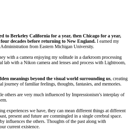
 to Berkeley California for a year, then Chicago for a year,
t four decades before returning to New England.
I earned my
c Administration from Eastern Michigan University.
ney with a camera enjoying my solitude in a darkroom processing
tal lab with a Nikon camera and lenses and process with Lightroom,
dden meanings beyond the visual world surrounding us
, creating
al journey of familiar feelings, thoughts, fantasies, and memories.
le others are very much influenced by Impressionism’s interplay of
them.
ing experiences we have, they can mean different things at different
ast, present and future are commingled in a single cerebral space.
by influences the others. Thoughts of the past along with
 our current existence.