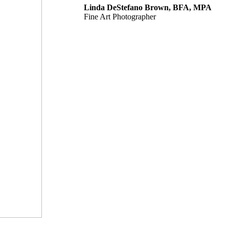
Linda DeStefano Brown, BFA, MPA
Fine Art Photographer