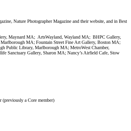
azine, Nature Photographer Magazine and their website, and in Best
Gallery, Maynard MA; ArtsWayland, Wayland MA; BHPC Gallery,
 Marlborough MA; Fountain Street Fine Art Gallery, Boston MA;
h Public Library, Marlborough MA; MetroWest Chamber,
fe Sanctuary Gallery, Sharon MA; Nancy’s Airfield Cafe, Stow
er (previously a Core member)