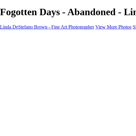
Fogotten Days - Abandoned - Li
Linda DeStefano Brown - Fine Art Photographer
View More Photos
S
Home
Galleries
Galleries
The Seasons
States of Being
Pathways
Mysteries of Life
Black & White
Abandoned
Lines of Thought
About
Contact
×
‹
Copyright © 2022 Linda DeStefano Brown