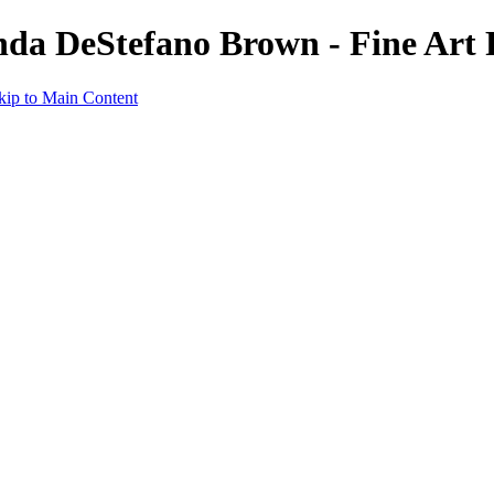
nda DeStefano Brown - Fine Art
kip to Main Content