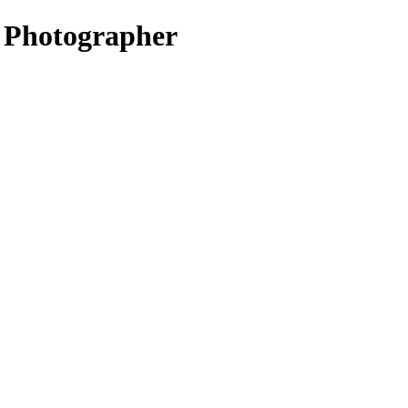
t Photographer