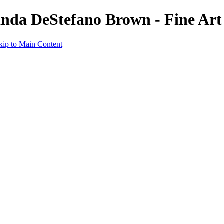
Linda DeStefano Brown - Fine Ar
kip to Main Content