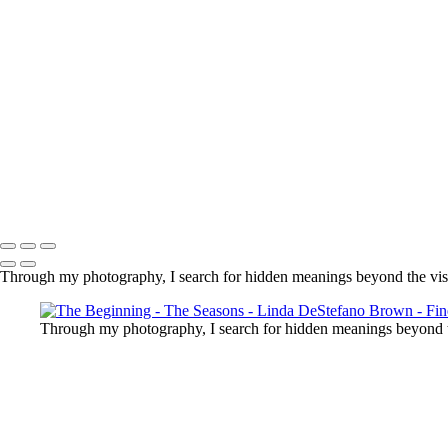
Copyright © 2022 Linda DeStefano Brown
Through my photography, I search for hidden meanings beyond the vis
Through my photography, I search for hidden meanings beyond t