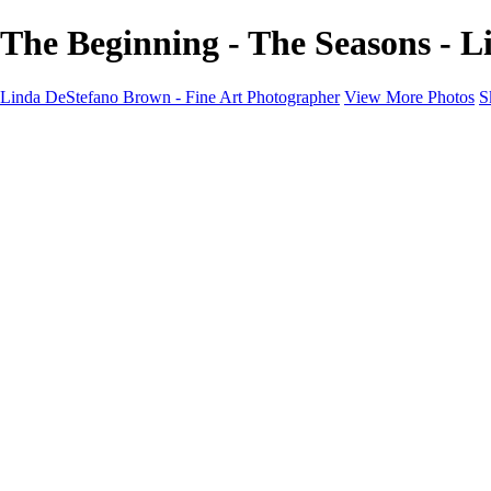
The Beginning - The Seasons - 
Linda DeStefano Brown - Fine Art Photographer
View More Photos
S
Home
Galleries
Galleries
The Seasons
States of Being
Pathways
Mysteries of Life
Black & White
Abandoned
Lines of Thought
About
Contact
×
‹
Copyright © 2022 Linda DeStefano Brown