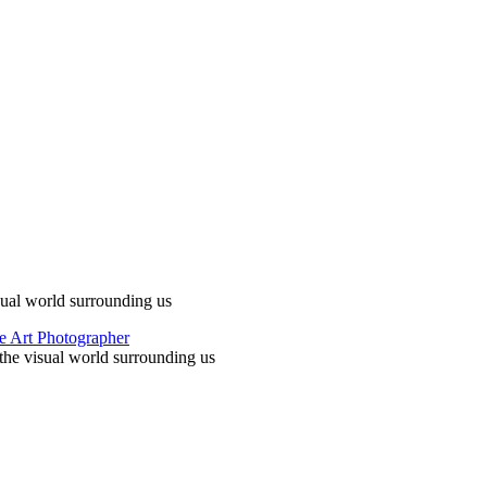
ual world surrounding us
he visual world surrounding us