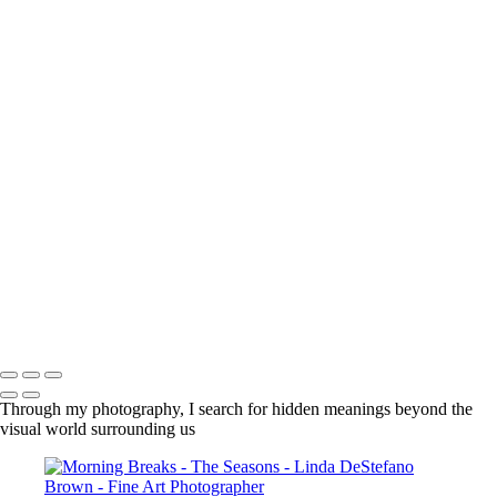
×
‹
Copyright © 2022 Linda DeStefano Brown
Copyright © 2022 Linda DeStefano Brown
Through my photography, I search for hidden meanings beyond the
visual world surrounding us