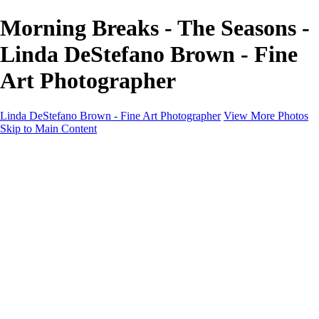
Morning Breaks - The Seasons -
Linda DeStefano Brown - Fine
Art Photographer
Linda DeStefano Brown - Fine Art Photographer
View More Photos
Skip to Main Content
Home
Galleries
Galleries
The Seasons
States of Being
Pathways
Mysteries of Life
Black & White
Abandoned
Lines of Thought
About
Contact